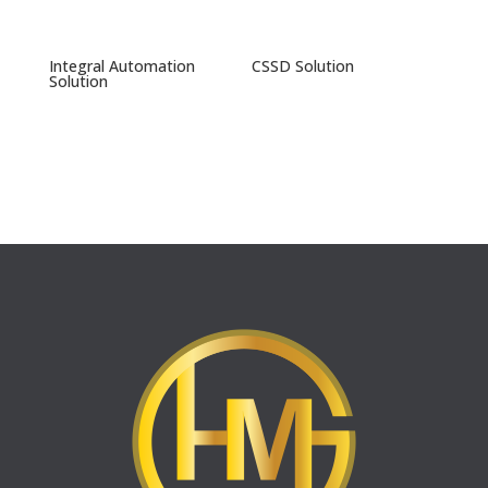
Integral Automation
CSSD Solution
Solution