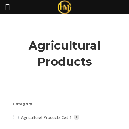
Agricultural
Products
Category
Agricultural Products Cat 1
1