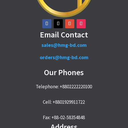
Email Contact
sales@hmg-bd.com
orders@hmg-bd.com
Our Phones
Telephone: +8802222220100
Cell: +8801929911722
Fax: +88-02-58354848
Address