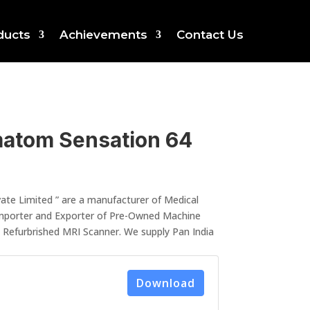
ducts
Achievements
Contact Us
atom Sensation 64
ate Limited ” are a manufacturer of Medical
mporter and Exporter of Pre-Owned Machine
, Refurbrished MRI Scanner. We supply Pan India
Download