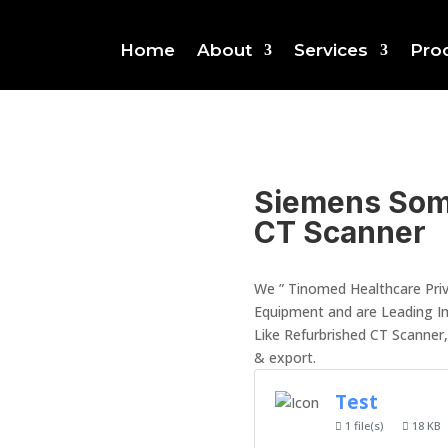
Home
About
Services
Pro
Siemens Som
CT Scanner
We ” Tinomed Healthcare Priv
Equipment and are Leading I
Like Refurbrished CT Scanner
& export.
Test
1 file(s)
18 KB