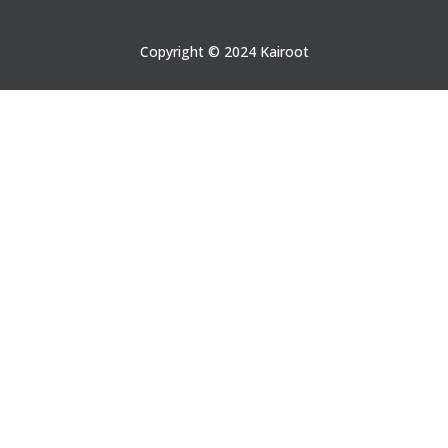
Copyright © 2024 Kairoot