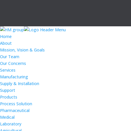
Home
About
Mission, Vision & Goals
Our Team
Our Concerns
Services
Manufacturing
Supply & Installation
Support
Products
Process Solution
Pharmaceutical
Medical
Laboratory
Agricultural