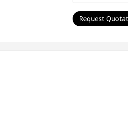
Request Quotat