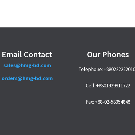
Email Contact
Our Phones
sales@hmg-bd.com
Telephone: +88022222201
orders@hmg-bd.com
Cell: +8801929911722
Fax: +88-02-58354848