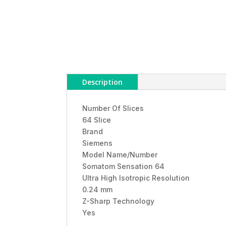
Description
Number Of Slices
64 Slice
Brand
Siemens
Model Name/Number
Somatom Sensation 64
Ultra High Isotropic Resolution
0.24 mm
Z-Sharp Technology
Yes