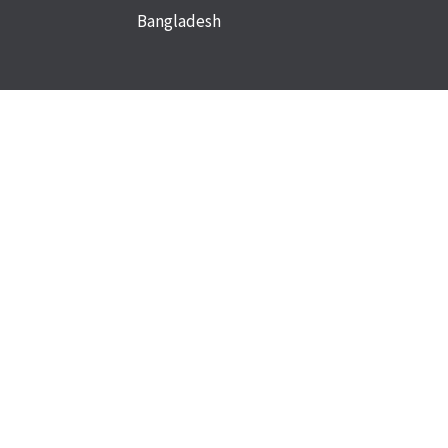
Bangladesh