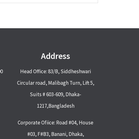
Address
00
Head Office: 83/B, Siddheshwari
Circular road, Malibagh Turn, Lift 5,
Suits # 603-609, Dhaka-
1217,Bangladesh
Corporate Ofiice: Road #04, House
#03, F#B3, Banani, Dhaka,