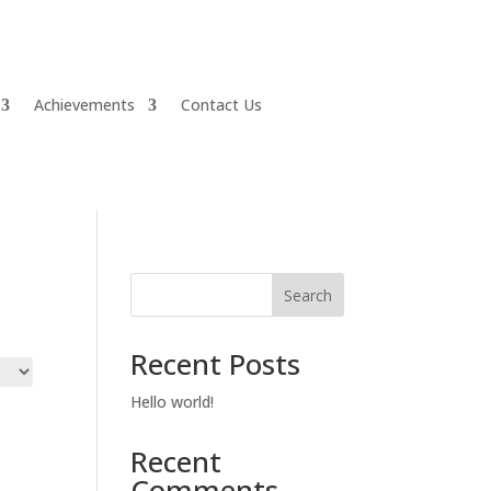
Achievements
Contact Us
Search
Recent Posts
Hello world!
Recent
Comments