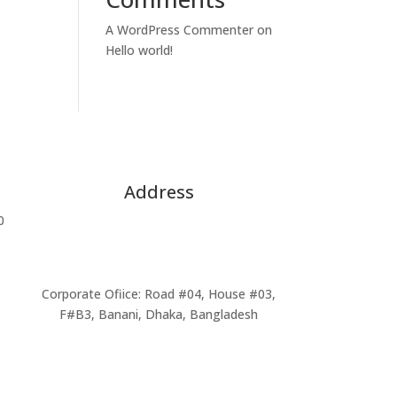
A WordPress Commenter
on
Hello world!
Address
0
Head Office: 83/B, Siddheshwari Circular
road, Malibagh Turn, Lift 5, Suits # 603-
609, Dhaka-1217,Bangladesh
Corporate Ofiice: Road #04, House #03,
F#B3, Banani, Dhaka, Bangladesh