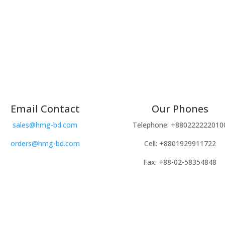
Email Contact
Our Phones
sales@hmg-bd.com
Telephone: +880222222010
orders@hmg-bd.com
Cell: +8801929911722
Fax: +88-02-58354848
Copyright © 2024 Kairoot