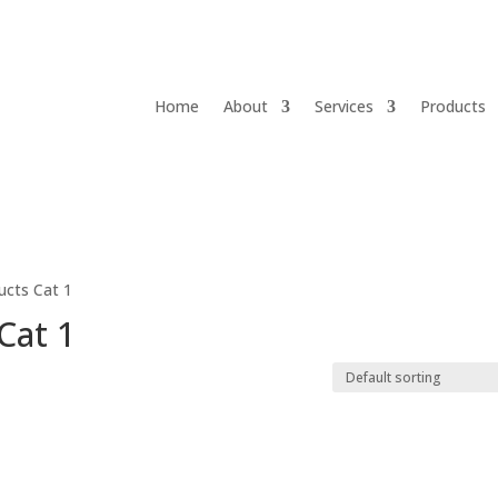
Home
About
Services
Products
ducts Cat 1
Cat 1