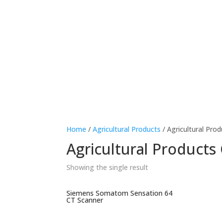
Home
/
Agricultural Products
/ Agricultural Pro
Agricultural Products 
Showing the single result
Siemens Somatom Sensation 64
CT Scanner